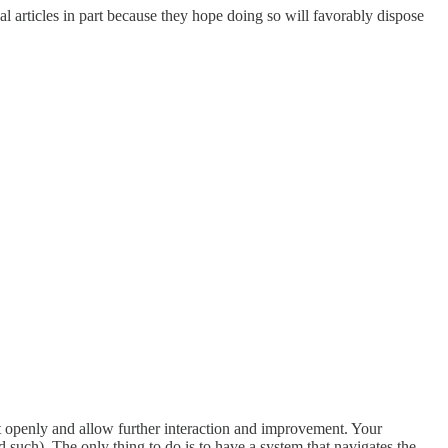
l articles in part because they hope doing so will favorably dispose
it openly and allow further interaction and improvement. Your
 such). The only thing to do is to have a system that navigates the