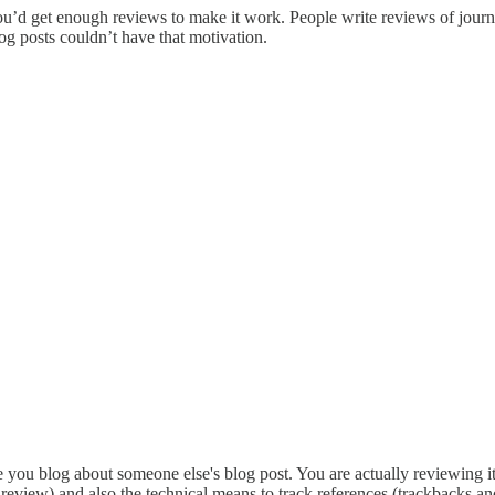
ou’d get enough reviews to make it work. People write reviews of journa
og posts couldn’t have that motivation.
me you blog about someone else's blog post. You are actually reviewing 
review) and also the technical means to track references (trackbacks and