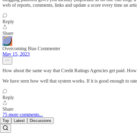
web of reports, comments, links and update a score every time an artic
Reply
Share
Overcoming Bias Commenter
May 15, 2023
How about the same way that Credit Ratings Agencies get paid. Ho
We have seen how well that system works. If it is good enough to rate t
Reply
Share
75 more comments...
Top
Latest
Discussions