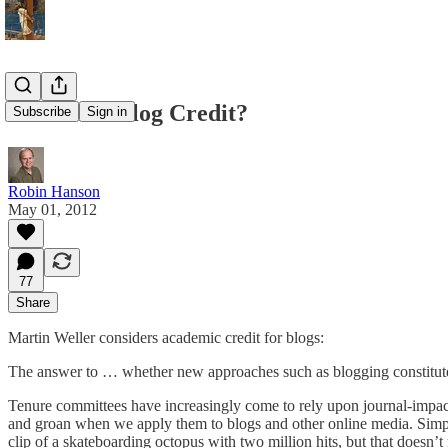
Academic Blog Credit?
Subscribe
Sign in
Robin Hanson
May 01, 2012
77
Share
Martin Weller considers academic credit for blogs:
The answer to … whether new approaches such as blogging constitute 
Tenure committees have increasingly come to rely upon journal-impact f
and groan when we apply them to blogs and other online media. Simpl
clip of a skateboarding octopus with two million hits, but that doesn’t