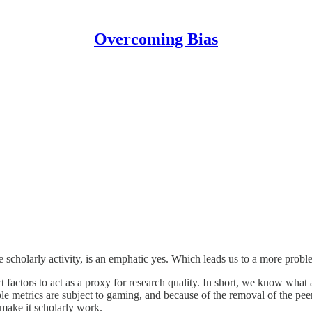
Overcoming Bias
scholarly activity, is an emphatic yes. Which leads us to a more prob
actors to act as a proxy for research quality. In short, we know what a 
e metrics are subject to gaming, and because of the removal of the pe
 make it scholarly work.