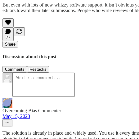
But even with lots of new whizzy software support, it isn’t obvious y
editors toward their later submissions. People who write reviews of bl
77
Share
Discussion about this post
Comments
Restacks
Overcoming Bias Commenter
May 15, 2023
The solution is already in place and widely used. You use it every ti
blogging platform gives you identity (important so no one can forge a 