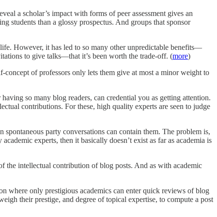
 reveal a scholar’s impact with forms of peer assessment gives an
ting students than a glossy prospectus. And groups that sponsor
 life. However, it has led to so many other unpredictable benefits—
ations to give talks—that it’s been worth the trade-off. (
more
)
lf-concept of professors only lets them give at most a minor weight to
 having so many blog readers, can credential you as getting attention.
lectual contributions. For these, high quality experts are seen to judge
en spontaneous party conversations can contain them. The problem is,
 academic experts, then it basically doesn’t exist as far as academia is
of the intellectual contribution of blog posts. And as with academic
tion where only prestigious academics can enter quick reviews of blog
igh their prestige, and degree of topical expertise, to compute a post