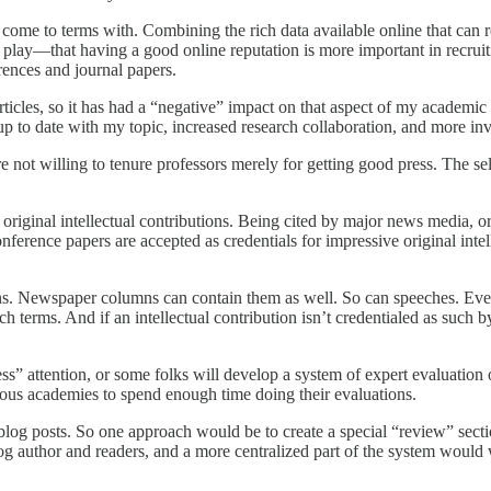
to come to terms with. Combining the rich data available online that can
o play—that having a good online reputation is more important in recrui
rences and journal papers.
ticles, so it has had a “negative” impact on that aspect of my academic
p to date with my topic, increased research collaboration, and more invit
e not willing to tenure professors merely for getting good press. The se
original intellectual contributions. Being cited by major news media, or
nference papers are accepted as credentials for impressive original intel
tions. Newspaper columns can contain them as well. So can speeches. Ev
h terms. And if an intellectual contribution isn’t credentialed as such by
ss” attention, or some folks will develop a system of expert evaluation 
tigious academies to spend enough time doing their evaluations.
 blog posts. So one approach would be to create a special “review” sec
 author and readers, and a more centralized part of the system would we