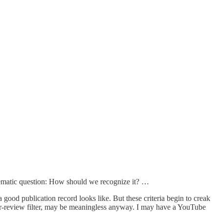
lematic question: How should we recognize it? …
good publication record looks like. But these criteria begin to creak
er-review filter, may be meaningless anyway. I may have a YouTube