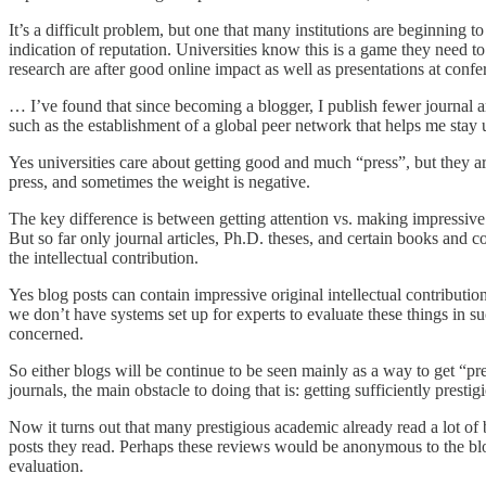
It’s a difficult problem, but one that many institutions are beginning 
indication of reputation. Universities know this is a game they need t
research are after good online impact as well as presentations at confe
… I’ve found that since becoming a blogger, I publish fewer journal ar
such as the establishment of a global peer network that helps me stay u
Yes universities care about getting good and much “press”, but they ar
press, and sometimes the weight is negative.
The key difference is between getting attention vs. making impressive 
But so far only journal articles, Ph.D. theses, and certain books and co
the intellectual contribution.
Yes blog posts can contain impressive original intellectual contribu
we don’t have systems set up for experts to evaluate these things in suc
concerned.
So either blogs will be continue to be seen mainly as a way to get “pre
journals, the main obstacle to doing that is: getting sufficiently pres
Now it turns out that many prestigious academic already read a lot of
posts they read. Perhaps these reviews would be anonymous to the blog
evaluation.