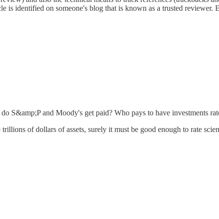
le is identified on someone's blog that is known as a trusted reviewer. 
w do S&amp;P and Moody's get paid? Who pays to have investments rat
rillions of dollars of assets, surely it must be good enough to rate scie