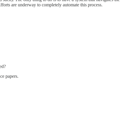
Efforts are underway to completely automate this process.
ed?
nce papers.