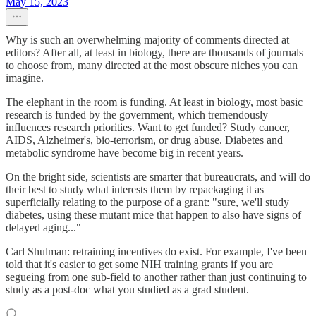
May 15, 2023
Why is such an overwhelming majority of comments directed at
editors? After all, at least in biology, there are thousands of journals
to choose from, many directed at the most obscure niches you can
imagine.
The elephant in the room is funding. At least in biology, most basic
research is funded by the government, which tremendously
influences research priorities. Want to get funded? Study cancer,
AIDS, Alzheimer's, bio-terrorism, or drug abuse. Diabetes and
metabolic syndrome have become big in recent years.
On the bright side, scientists are smarter that bureaucrats, and will do
their best to study what interests them by repackaging it as
superficially relating to the purpose of a grant: "sure, we'll study
diabetes, using these mutant mice that happen to also have signs of
delayed aging..."
Carl Shulman: retraining incentives do exist. For example, I've been
told that it's easier to get some NIH training grants if you are
segueing from one sub-field to another rather than just continuing to
study as a post-doc what you studied as a grad student.