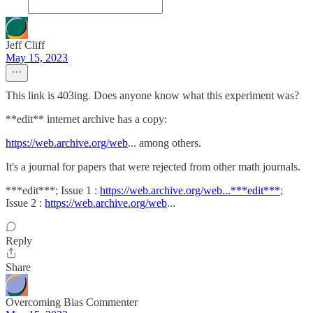
Jeff Cliff
May 15, 2023
This link is 403ing. Does anyone know what this experiment was?
**edit** internet archive has a copy:
https://web.archive.org/web
... among others.
It's a journal for papers that were rejected from other math journals.
***edit***; Issue 1 :
https://web.archive.org/web...***edit***
;
Issue 2 :
https://web.archive.org/web
...
Reply
Share
Overcoming Bias Commenter