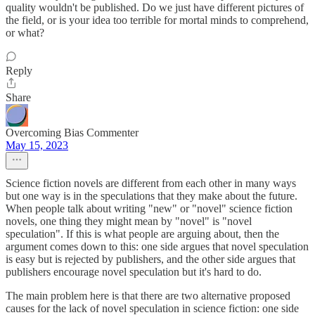
quality wouldn't be published. Do we just have different pictures of
the field, or is your idea too terrible for mortal minds to comprehend,
or what?
Reply
Share
Overcoming Bias Commenter
May 15, 2023
Science fiction novels are different from each other in many ways
but one way is in the speculations that they make about the future.
When people talk about writing "new" or "novel" science fiction
novels, one thing they might mean by "novel" is "novel
speculation". If this is what people are arguing about, then the
argument comes down to this: one side argues that novel speculation
is easy but is rejected by publishers, and the other side argues that
publishers encourage novel speculation but it's hard to do.
The main problem here is that there are two alternative proposed
causes for the lack of novel speculation in science fiction: one side