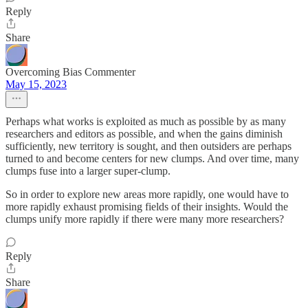
Reply
Share
Overcoming Bias Commenter
May 15, 2023
Perhaps what works is exploited as much as possible by as many
researchers and editors as possible, and when the gains diminish
sufficiently, new territory is sought, and then outsiders are perhaps
turned to and become centers for new clumps. And over time, many
clumps fuse into a larger super-clump.
So in order to explore new areas more rapidly, one would have to
more rapidly exhaust promising fields of their insights. Would the
clumps unify more rapidly if there were many more researchers?
Reply
Share