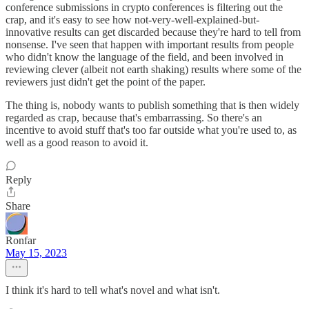
conference submissions in crypto conferences is filtering out the
crap, and it's easy to see how not-very-well-explained-but-
innovative results can get discarded because they're hard to tell from
nonsense. I've seen that happen with important results from people
who didn't know the language of the field, and been involved in
reviewing clever (albeit not earth shaking) results where some of the
reviewers just didn't get the point of the paper.
The thing is, nobody wants to publish something that is then widely
regarded as crap, because that's embarrassing. So there's an
incentive to avoid stuff that's too far outside what you're used to, as
well as a good reason to avoid it.
Reply
Share
Ronfar
May 15, 2023
I think it's hard to tell what's novel and what isn't.