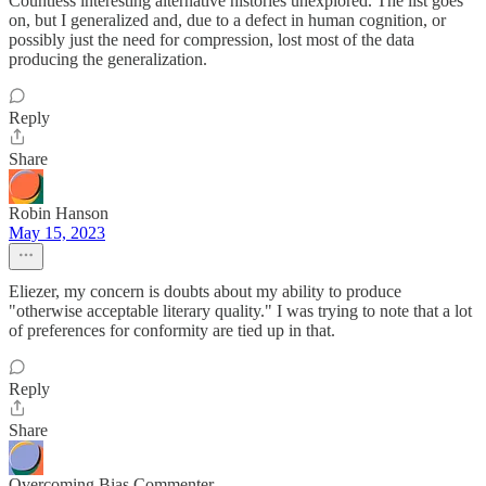
Countless interesting alternative histories unexplored. The list goes
on, but I generalized and, due to a defect in human cognition, or
possibly just the need for compression, lost most of the data
producing the generalization.
Reply
Share
Robin Hanson
May 15, 2023
Eliezer, my concern is doubts about my ability to produce
"otherwise acceptable literary quality." I was trying to note that a lot
of preferences for conformity are tied up in that.
Reply
Share
Overcoming Bias Commenter