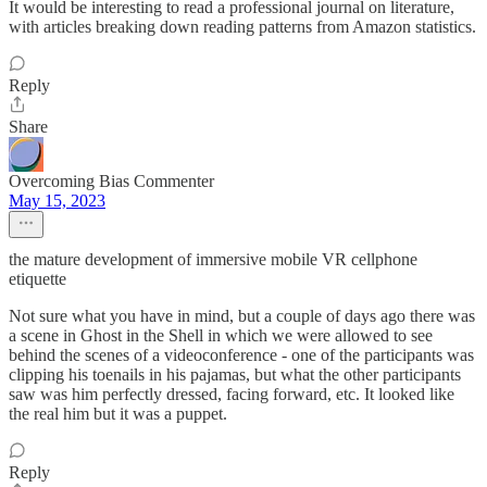
It would be interesting to read a professional journal on literature,
with articles breaking down reading patterns from Amazon statistics.
Reply
Share
Overcoming Bias Commenter
May 15, 2023
the mature development of immersive mobile VR cellphone
etiquette
Not sure what you have in mind, but a couple of days ago there was
a scene in Ghost in the Shell in which we were allowed to see
behind the scenes of a videoconference - one of the participants was
clipping his toenails in his pajamas, but what the other participants
saw was him perfectly dressed, facing forward, etc. It looked like
the real him but it was a puppet.
Reply