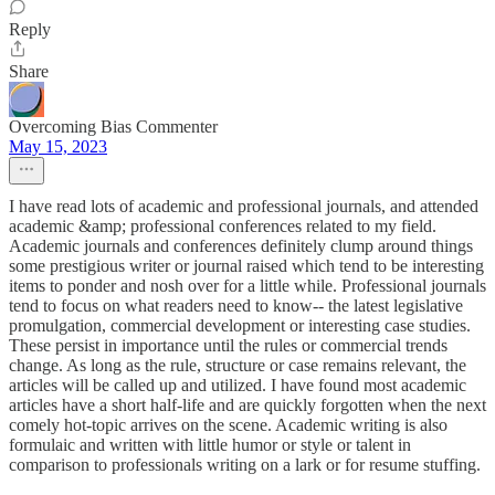
Reply
Share
Overcoming Bias Commenter
May 15, 2023
I have read lots of academic and professional journals, and attended
academic &amp; professional conferences related to my field.
Academic journals and conferences definitely clump around things
some prestigious writer or journal raised which tend to be interesting
items to ponder and nosh over for a little while. Professional journals
tend to focus on what readers need to know-- the latest legislative
promulgation, commercial development or interesting case studies.
These persist in importance until the rules or commercial trends
change. As long as the rule, structure or case remains relevant, the
articles will be called up and utilized. I have found most academic
articles have a short half-life and are quickly forgotten when the next
comely hot-topic arrives on the scene. Academic writing is also
formulaic and written with little humor or style or talent in
comparison to professionals writing on a lark or for resume stuffing.