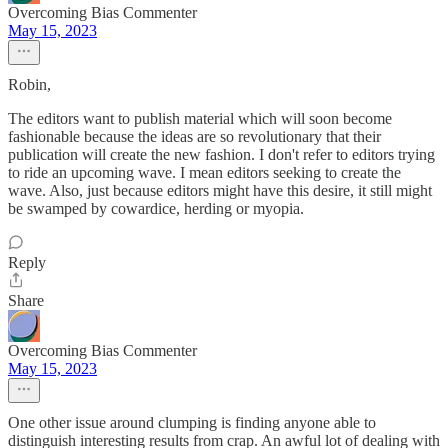
Overcoming Bias Commenter
May 15, 2023
Robin,
The editors want to publish material which will soon become
fashionable because the ideas are so revolutionary that their
publication will create the new fashion. I don't refer to editors trying
to ride an upcoming wave. I mean editors seeking to create the
wave. Also, just because editors might have this desire, it still might
be swamped by cowardice, herding or myopia.
Reply
Share
Overcoming Bias Commenter
May 15, 2023
One other issue around clumping is finding anyone able to
distinguish interesting results from crap. An awful lot of dealing with