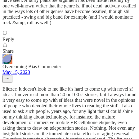
have seen. A fairly plausible argument has been made recently by
one well-known writer that the genre is, if not dead, actively ossified
in the ways lots of other genres have become ossified, though still
practiced - swing and big band for example (and I would nominate
rock &amp; roll as well.)
Reply
Share
Overcoming Bias Commenter
May 15, 2023
Eliezer: It doesn't look to me like it's hard to come up with novel sf
ideas. I never read more than 50 or 100 sf stories, but I always found
it very easy to come up with sf ideas that were novel in the opinions
of people who devoted their whole lives to reading the stuff. I also
used to ask such people, years ago, for any light that sf could shine
on my thinking about technology, for instance, the mature
development of immersive mobile VR cellphone etiquette, even
asking them to draw on teleportation stories. Nothing. Not even any
insightful stories on the immediate social effects of aging reversal.