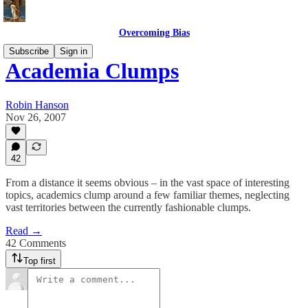
Overcoming Bias
Subscribe
Sign in
Academia Clumps
Robin Hanson
Nov 26, 2007
42
From a distance it seems obvious – in the vast space of interesting
topics, academics clump around a few familiar themes, neglecting
vast territories between the currently fashionable clumps.
Read →
42 Comments
Top first