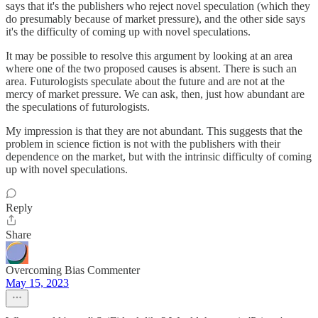
says that it's the publishers who reject novel speculation (which they
do presumably because of market pressure), and the other side says
it's the difficulty of coming up with novel speculations.
It may be possible to resolve this argument by looking at an area
where one of the two proposed causes is absent. There is such an
area. Futurologists speculate about the future and are not at the
mercy of market pressure. We can ask, then, just how abundant are
the speculations of futurologists.
My impression is that they are not abundant. This suggests that the
problem in science fiction is not with the publishers with their
dependence on the market, but with the intrinsic difficulty of coming
up with novel speculations.
Reply
Share
Overcoming Bias Commenter
May 15, 2023