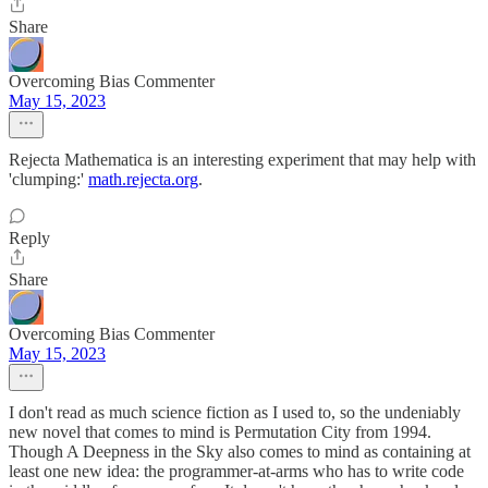
Share
Overcoming Bias Commenter
May 15, 2023
Rejecta Mathematica is an interesting experiment that may help with
'clumping:'
math.rejecta.org
.
Reply
Share
Overcoming Bias Commenter
May 15, 2023
I don't read as much science fiction as I used to, so the undeniably
new novel that comes to mind is Permutation City from 1994.
Though A Deepness in the Sky also comes to mind as containing at
least one new idea: the programmer-at-arms who has to write code