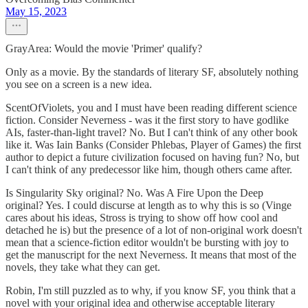
May 15, 2023
GrayArea: Would the movie 'Primer' qualify?
Only as a movie. By the standards of literary SF, absolutely nothing
you see on a screen is a new idea.
ScentOfViolets, you and I must have been reading different science
fiction. Consider Neverness - was it the first story to have godlike
AIs, faster-than-light travel? No. But I can't think of any other book
like it. Was Iain Banks (Consider Phlebas, Player of Games) the first
author to depict a future civilization focused on having fun? No, but
I can't think of any predecessor like him, though others came after.
Is Singularity Sky original? No. Was A Fire Upon the Deep
original? Yes. I could discurse at length as to why this is so (Vinge
cares about his ideas, Stross is trying to show off how cool and
detached he is) but the presence of a lot of non-original work doesn't
mean that a science-fiction editor wouldn't be bursting with joy to
get the manuscript for the next Neverness. It means that most of the
novels, they take what they can get.
Robin, I'm still puzzled as to why, if you know SF, you think that a
novel with your original idea and otherwise acceptable literary