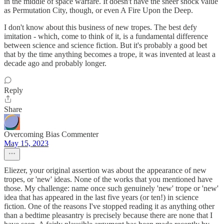
in the middle of space warfare. It doesn't have the sheer shock value
as Permutation City, though, or even A Fire Upon the Deep.
I don't know about this business of new tropes. The best defy
imitation - which, come to think of it, is a fundamental difference
between science and science fiction. But it's probably a good bet
that by the time anything becomes a trope, it was invented at least a
decade ago and probably longer.
Reply
Share
Overcoming Bias Commenter
May 15, 2023
Eliezer, your original assertion was about the appearance of new
tropes, or 'new' ideas. None of the works that you mentioned have
those. My challenge: name once such genuinely 'new' trope or 'new'
idea that has appeared in the last five years (or ten!) in science
fiction. One of the reasons I've stopped reading it as anything other
than a bedtime pleasantry is precisely because there are none that I