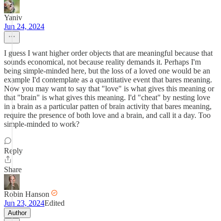
Yaniv
Jun 24, 2024
I guess I want higher order objects that are meaningful because that
sounds economical, not because reality demands it. Perhaps I'm
being simple-minded here, but the loss of a loved one would be an
example I'd contemplate as a quantitative event that bares meaning.
Now you may want to say that "love" is what gives this meaning or
that "brain" is what gives this meaning. I'd "cheat" by nesting love
in a brain as a particular patten of brain activity that bares meaning,
require the presence of both love and a brain, and call it a day. Too
simple-minded to work?
Reply
Share
Robin Hanson
Jun 23, 2024
Edited
Author