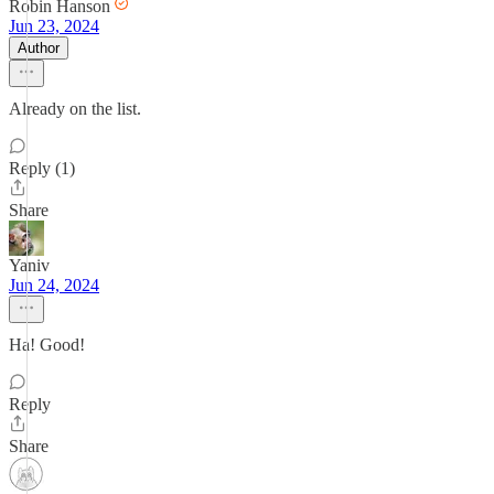
Robin Hanson
Jun 23, 2024
Author
Already on the list.
Reply (1)
Share
Yaniv
Jun 24, 2024
Ha! Good!
Reply
Share