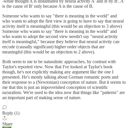
-while thought A is instantiated by neural activity A' and B by B', A'
is the cause of B' only because A is the cause of B.
Someone who wants to say "there is meaning in the world" and
who wants to adopt the first view is going to have to say that neural
activity itself is meaningful (this would be an objection to 3 above)
Someone who wants to say "there is meaning in the world" and
who wants to adopt the second view needn't say "neural activity
itself is meaningful," because they believe that neural activity can
encode (causally significant) higher order objects that are
meaningful (this would be an objection to 2 above).
Both seem to me to be naturalistic approaches, by contrast with
Taylor's reported view. Now that I've looked at Taylor's book
though, he's not explicitly making any argument like the one I
presented. He's mostly talking about German romantic poets and
their response to a (Newtonian) conception of nature. But it seems to
me that this is just an impoverished conception of scientific
naturalism. We're used to the idea now that things like "patterns" are
an important part of making sense of nature.
Reply (1)
Share