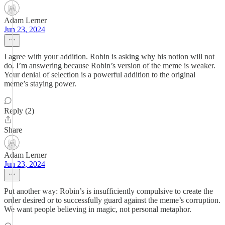
Adam Lerner
Jun 23, 2024
I agree with your addition. Robin is asking why his notion will not
do. I’m answering because Robin’s version of the meme is weaker.
Your denial of selection is a powerful addition to the original
meme’s staying power.
Reply (2)
Share
Adam Lerner
Jun 23, 2024
Put another way: Robin’s is insufficiently compulsive to create the
order desired or to successfully guard against the meme’s corruption.
We want people believing in magic, not personal metaphor.