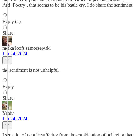
Art!, Poetry!, that seems to be his battle cry. I do share the sentiment.
Reply (1)
Share
meika loofs samorzewski
Jun 24, 2024
the sentiment is not unhelpful
Reply
Share
Yaniv
Jun 24, 2024
I see a lot of people suffering from the combination of believing that