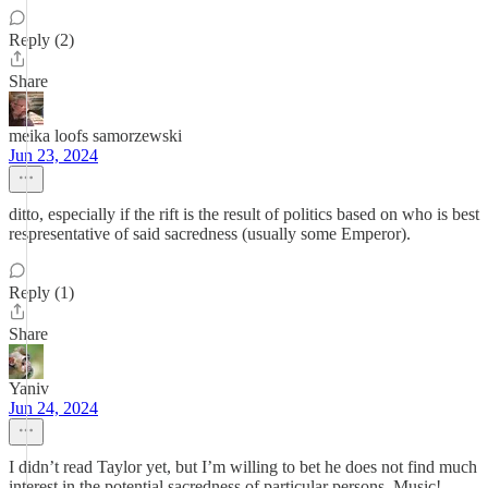
Reply (2)
Share
meika loofs samorzewski
Jun 23, 2024
ditto, especially if the rift is the result of politics based on who is best
respresentative of said sacredness (usually some Emperor).
Reply (1)
Share
Yaniv
Jun 24, 2024
I didn’t read Taylor yet, but I’m willing to bet he does not find much
interest in the potential sacredness of particular persons. Music!,