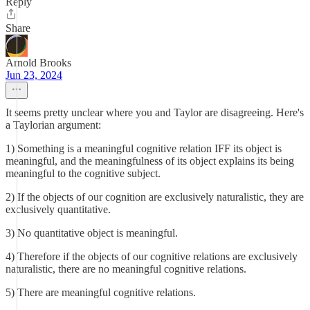
Reply
Share
Arnold Brooks
Jun 23, 2024
It seems pretty unclear where you and Taylor are disagreeing. Here's
a Taylorian argument:
1) Something is a meaningful cognitive relation IFF its object is
meaningful, and the meaningfulness of its object explains its being
meaningful to the cognitive subject.
2) If the objects of our cognition are exclusively naturalistic, they are
exclusively quantitative.
3) No quantitative object is meaningful.
4) Therefore if the objects of our cognitive relations are exclusively
naturalistic, there are no meaningful cognitive relations.
5) There are meaningful cognitive relations.