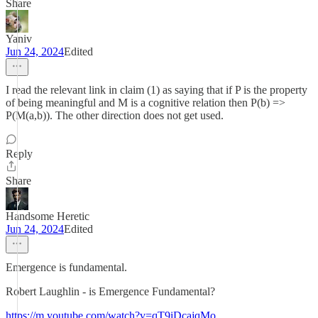
Share
Yaniv
Jun 24, 2024
Edited
I read the relevant link in claim (1) as saying that if P is the property
of being meaningful and M is a cognitive relation then P(b) =>
P(M(a,b)). The other direction does not get used.
Reply
Share
Handsome Heretic
Jun 24, 2024
Edited
Emergence is fundamental.
Robert Laughlin - is Emergence Fundamental?
https://m.youtube.com/watch?v=qT9iDcajqMo