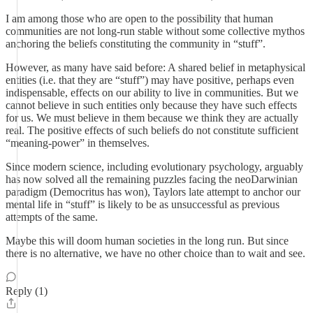
I am among those who are open to the possibility that human
communities are not long-run stable without some collective mythos
anchoring the beliefs constituting the community in “stuff”.
However, as many have said before: A shared belief in metaphysical
entities (i.e. that they are “stuff”) may have positive, perhaps even
indispensable, effects on our ability to live in communities. But we
cannot believe in such entities only because they have such effects
for us. We must believe in them because we think they are actually
real. The positive effects of such beliefs do not constitute sufficient
“meaning-power” in themselves.
Since modern science, including evolutionary psychology, arguably
has now solved all the remaining puzzles facing the neoDarwinian
paradigm (Democritus has won), Taylors late attempt to anchor our
mental life in “stuff” is likely to be as unsuccessful as previous
attempts of the same.
Maybe this will doom human societies in the long run. But since
there is no alternative, we have no other choice than to wait and see.
Reply (1)