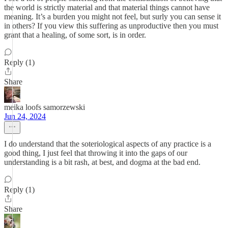
the world is strictly material and that material things cannot have
meaning. It’s a burden you might not feel, but surly you can sense it
in others? If you view this suffering as unproductive then you must
grant that a healing, of some sort, is in order.
Reply (1)
Share
meika loofs samorzewski
Jun 24, 2024
I do understand that the soteriological aspects of any practice is a
good thing, I just feel that throwing it into the gaps of our
understanding is a bit rash, at best, and dogma at the bad end.
Reply (1)
Share