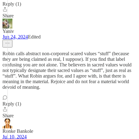
Reply (1)
Share
Yaniv
Jun 24, 2024
Edited
Robin calls abstract non-corporeal scared values “stuff” (because
they are being claimed as real, I suppose). If you find that label
confusing you are not alone. The believers in sacred values would
not typically designate their sacred values as “stuff”, just as real as
“stuff”. What Robin argues for, and I agree with, is that there is
meaning in the material. Rejoice and do not fear a material world
devoid of meaning.
Reply (1)
Share
Ronke Bankole
Jul 10, 2024