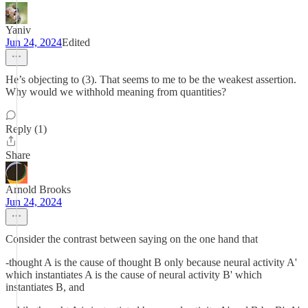
Yaniv
Jun 24, 2024
Edited
He’s objecting to (3). That seems to me to be the weakest assertion.
Why would we withhold meaning from quantities?
Reply (1)
Share
Arnold Brooks
Jun 24, 2024
Consider the contrast between saying on the one hand that
-thought A is the cause of thought B only because neural activity A'
which instantiates A is the cause of neural activity B' which
instantiates B, and