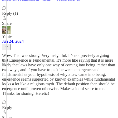
Reply (1)
Share
Yaniv
Jun 24, 2024
Wow. That was strong. Very insightful. It’s not precisely arguing
that Emergence is Fundamental. It’s more like saying that it is more
likely that laws have only one way of coming into being, rather than
two ways, and if you have to pick between emergence and
fundamental as your hypothesis of why a law came into being,
emergence seems supported by known examples while fundamental
looks a lot like a religious myth. The default position then should be
emergence until proven otherwise. Makes a lot of sense to me.
Thanks for sharing, Heretic!
Reply
Share