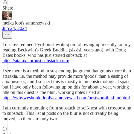
Share
meika loofs samorzewski
Jun 24, 2024
I discovered neo-Pyrrhonist writing on following up recently, on my
reading Beckwith's Greek Buddha (six-ish years ago), with Doug
Bates books, who has just started substack at
https://ataraxiaorbust.substack.com/
I see there is a method in suspending judgment that grants more than
ataraxia, i.e. the method may provide more 'goods' than a easing of
anxiousness, and I suspect this is mostly in an epistemological space,
but I have only been following up on this for about a year, working
title on this quest is 'the blur'. working notes listed at
https://whyweshould.loofs-samorzewski.com/posts-on-the-blur.html
I am currently migrating from substack to self-host with crossposting
to substack. This list at posts on the blur is not currently being
moved, so there are only two...