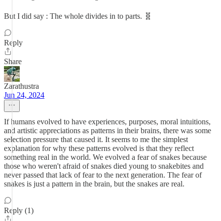
But I did say : The whole divides in to parts. 🧬
Reply
Share
Zarathustra
Jun 24, 2024
If humans evolved to have experiences, purposes, moral intuitions,
and artistic appreciations as patterns in their brains, there was some
selection pressure that caused it. It seems to me the simplest
explanation for why these patterns evolved is that they reflect
something real in the world. We evolved a fear of snakes because
those who weren't afraid of snakes died young to snakebites and
never passed that lack of fear to the next generation. The fear of
snakes is just a pattern in the brain, but the snakes are real.
Reply (1)