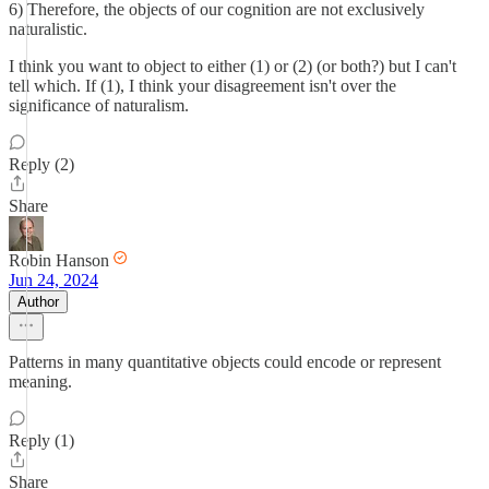
6) Therefore, the objects of our cognition are not exclusively
naturalistic.
I think you want to object to either (1) or (2) (or both?) but I can't
tell which. If (1), I think your disagreement isn't over the
significance of naturalism.
Reply (2)
Share
Robin Hanson
Jun 24, 2024
Author
Patterns in many quantitative objects could encode or represent
meaning.
Reply (1)
Share