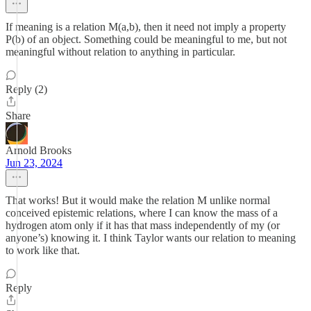
If meaning is a relation M(a,b), then it need not imply a property
P(b) of an object. Something could be meaningful to me, but not
meaningful without relation to anything in particular.
Reply (2)
Share
Arnold Brooks
Jun 23, 2024
That works! But it would make the relation M unlike normal
conceived epistemic relations, where I can know the mass of a
hydrogen atom only if it has that mass independently of my (or
anyone’s) knowing it. I think Taylor wants our relation to meaning
to work like that.
Reply