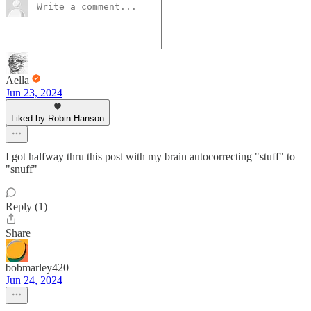
Aella
Jun 23, 2024
Liked by Robin Hanson
I got halfway thru this post with my brain autocorrecting "stuff" to
"snuff"
Reply (1)
Share
bobmarley420
Jun 24, 2024