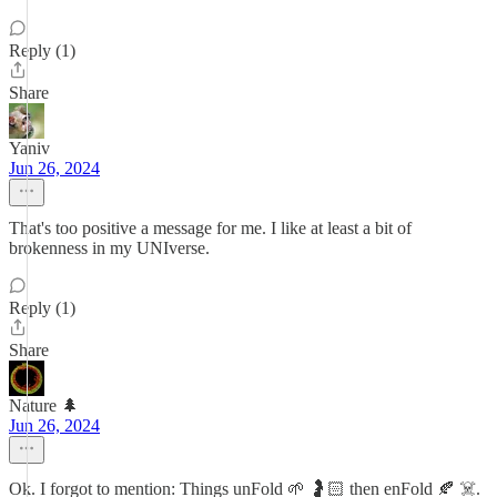
Reply (1)
Share
Yaniv
Jun 26, 2024
That's too positive a message for me. I like at least a bit of
brokenness in my UNIverse.
Reply (1)
Share
Nature 🌲
Jun 26, 2024
Ok. I forgot to mention: Things unFold 🌱 🤰🏻 then enFold 🍂 ☠️.