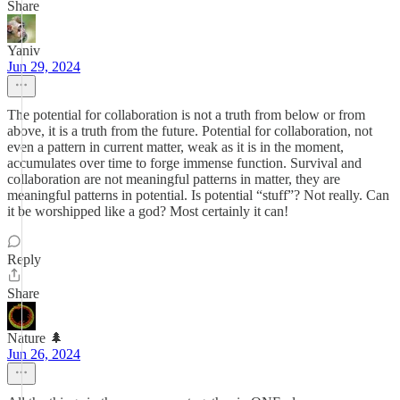
Share
Yaniv
Jun 29, 2024
The potential for collaboration is not a truth from below or from
above, it is a truth from the future. Potential for collaboration, not
even a pattern in current matter, weak as it is in the moment,
accumulates over time to forge immense function. Survival and
collaboration are not meaningful patterns in matter, they are
meaningful patterns in potential. Is potential “stuff”? Not really. Can
it be worshipped like a god? Most certainly it can!
Reply
Share
Nature 🌲
Jun 26, 2024