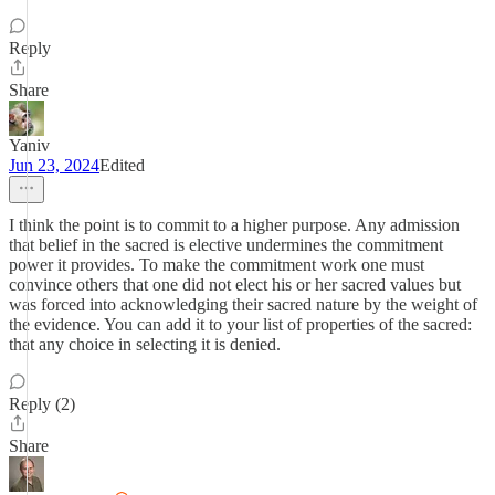
Reply
Share
Yaniv
Jun 23, 2024
Edited
I think the point is to commit to a higher purpose. Any admission
that belief in the sacred is elective undermines the commitment
power it provides. To make the commitment work one must
convince others that one did not elect his or her sacred values but
was forced into acknowledging their sacred nature by the weight of
the evidence. You can add it to your list of properties of the sacred:
that any choice in selecting it is denied.
Reply (2)
Share