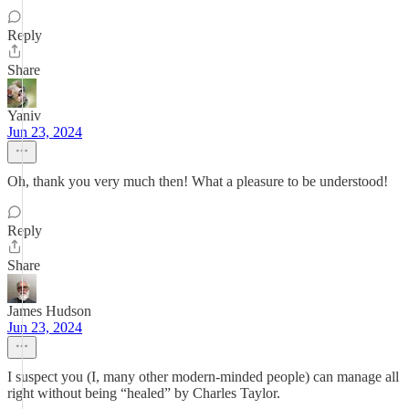
Reply
Share
Yaniv
Jun 23, 2024
Oh, thank you very much then! What a pleasure to be understood!
Reply
Share
James Hudson
Jun 23, 2024
I suspect you (I, many other modern-minded people) can manage all
right without being “healed” by Charles Taylor.