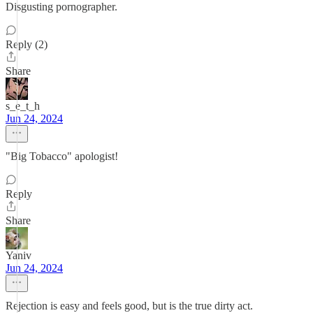
Disgusting pornographer.
Reply (2)
Share
s_e_t_h
Jun 24, 2024
"Big Tobacco" apologist!
Reply
Share
Yaniv
Jun 24, 2024
Rejection is easy and feels good, but is the true dirty act.