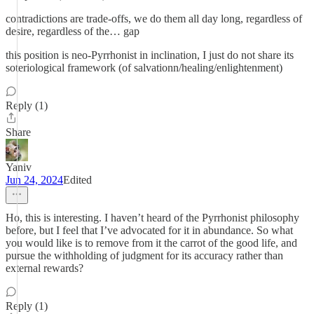
contradictions are trade-offs, we do them all day long, regardless of
desire, regardless of the… gap
this position is neo-Pyrrhonist in inclination, I just do not share its
soteriological framework (of salvationn/healing/enlightenment)
Reply (1)
Share
Yaniv
Jun 24, 2024
Edited
Ho, this is interesting. I haven’t heard of the Pyrrhonist philosophy
before, but I feel that I’ve advocated for it in abundance. So what
you would like is to remove from it the carrot of the good life, and
pursue the withholding of judgment for its accuracy rather than
external rewards?
Reply (1)