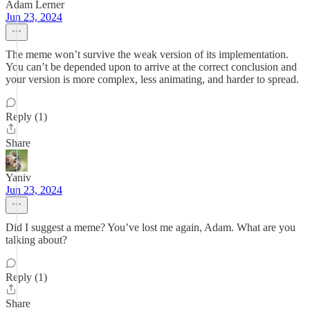
Adam Lerner
Jun 23, 2024
The meme won’t survive the weak version of its implementation.
You can’t be depended upon to arrive at the correct conclusion and
your version is more complex, less animating, and harder to spread.
Reply (1)
Share
Yaniv
Jun 23, 2024
Did I suggest a meme? You’ve lost me again, Adam. What are you
talking about?
Reply (1)
Share