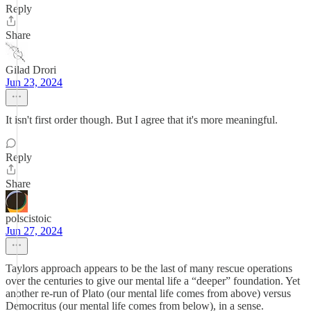
Reply
Share
Gilad Drori
Jun 23, 2024
It isn't first order though. But I agree that it's more meaningful.
Reply
Share
polscistoic
Jun 27, 2024
Taylors approach appears to be the last of many rescue operations
over the centuries to give our mental life a “deeper” foundation. Yet
another re-run of Plato (our mental life comes from above) versus
Democritus (our mental life comes from below), in a sense.