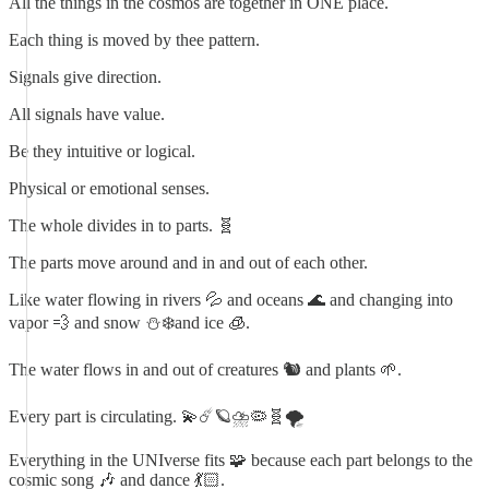
All the things in the cosmos are together in ONE place.
Each thing is moved by thee pattern.
Signals give direction.
All signals have value.
Be they intuitive or logical.
Physical or emotional senses.
The whole divides in to parts. 🧬
The parts move around and in and out of each other.
Like water flowing in rivers 💦 and oceans 🌊 and changing into
vapor 💨 and snow ⛄️❄️and ice 🧊.
The water flows in and out of creatures 🐿️ and plants 🌱.
Every part is circulating. 💫☄️🪐⛈️🦠🧬🌪️
Everything in the UNIverse fits 🧩 because each part belongs to the
cosmic song 🎶 and dance 💃🏻.