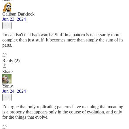
Caliban Darklock
Jun 23, 2024
I mean isn't that backwards? Stuff in a pattern is necessarily more
complex than just stuff. It becomes more than simply the sum of its
parts.
Reply (2)
Share
Yaniv
Jun 24, 2024
I’d argue that only replicating patterns have meaning; that meaning
is a property that appears only in the course of evolution, and only
for the things that evolve.