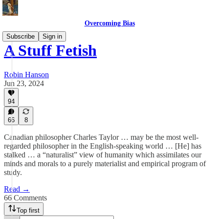
Overcoming Bias
Subscribe
Sign in
A Stuff Fetish
Robin Hanson
Jun 23, 2024
94
66
8
Canadian philosopher Charles Taylor … may be the most well-
regarded philosopher in the English-speaking world … [He] has
stalked … a “naturalist” view of humanity which assimilates our
minds and morals to a purely materialist and empirical program of
study.
Read →
66 Comments
Top first