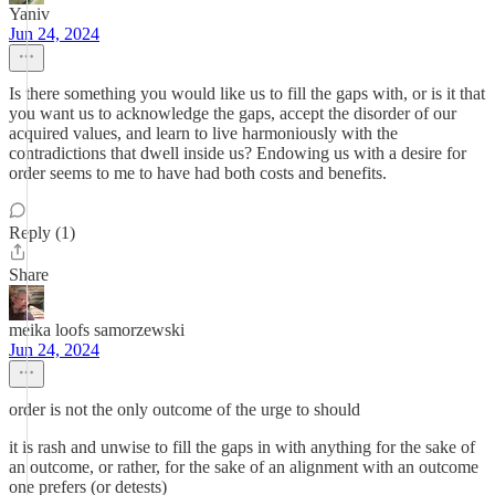
Yaniv
Jun 24, 2024
Is there something you would like us to fill the gaps with, or is it that
you want us to acknowledge the gaps, accept the disorder of our
acquired values, and learn to live harmoniously with the
contradictions that dwell inside us? Endowing us with a desire for
order seems to me to have had both costs and benefits.
Reply (1)
Share
meika loofs samorzewski
Jun 24, 2024
order is not the only outcome of the urge to should
it is rash and unwise to fill the gaps in with anything for the sake of
an outcome, or rather, for the sake of an alignment with an outcome
one prefers (or detests)