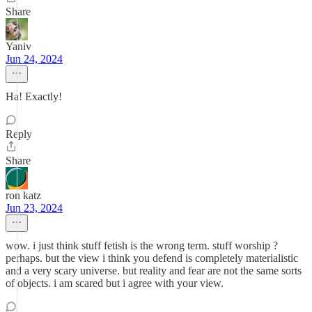
Share
Yaniv
Jun 24, 2024
Ha! Exactly!
Reply
Share
ron katz
Jun 23, 2024
wow. i just think stuff fetish is the wrong term. stuff worship ?
perhaps. but the view i think you defend is completely materialistic
and a very scary universe. but reality and fear are not the same sorts
of objects. i am scared but i agree with your view.