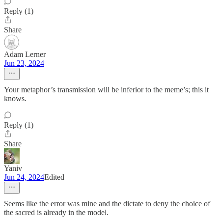
Reply (1)
Share
Adam Lerner
Jun 23, 2024
Your metaphor’s transmission will be inferior to the meme’s; this it
knows.
Reply (1)
Share
Yaniv
Jun 24, 2024
Edited
Seems like the error was mine and the dictate to deny the choice of
the sacred is already in the model.