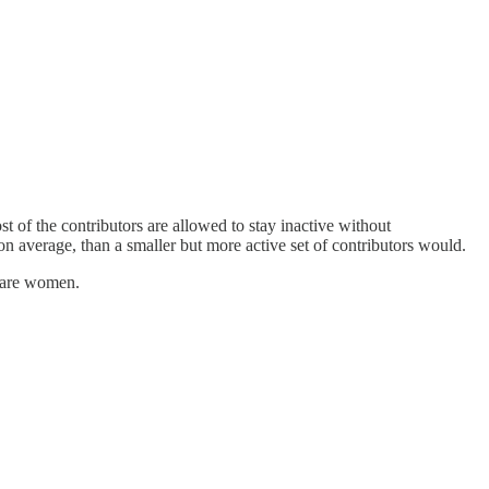
t of the contributors are allowed to stay inactive without
 on average, than a smaller but more active set of contributors would.
rs are women.