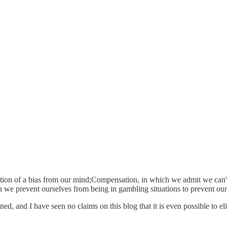
tion of a bias from our mind;Compensation, in which we admit we can't
 we prevent ourselves from being in gambling situations to prevent ours
ined, and I have seen no claims on this blog that it is even possible t