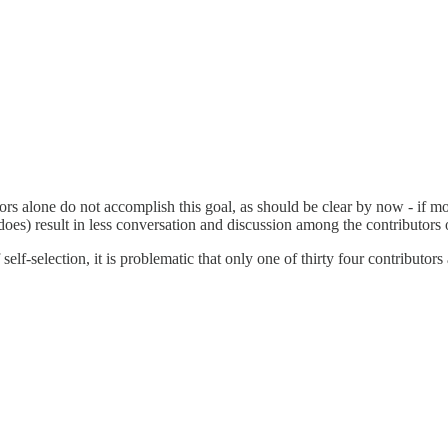
rs alone do not accomplish this goal, as should be clear by now - if mos
 does) result in less conversation and discussion among the contributors
 self-selection, it is problematic that only one of thirty four contributo