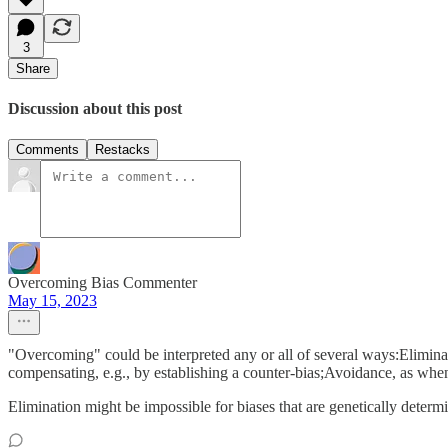
3
Share
Discussion about this post
Comments
Restacks
Overcoming Bias Commenter
May 15, 2023
"Overcoming" could be interpreted any or all of several ways:Elimina
compensating, e.g., by establishing a counter-bias;Avoidance, as when
Elimination might be impossible for biases that are genetically determ