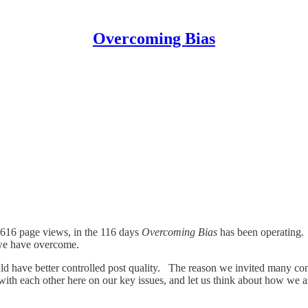
Overcoming Bias
,616 page views, in the 116 days
Overcoming Bias
has been operating.
 we have overcome.
ld have better controlled post quality. The reason we invited many con
ith each other here on our key issues, and let us think about how we 