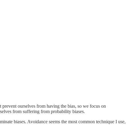
 prevent ourselves from having the bias, so we focus on
elves from suffering from probability biases.
o eliminate biases. Avoidance seems the most common technique I use,