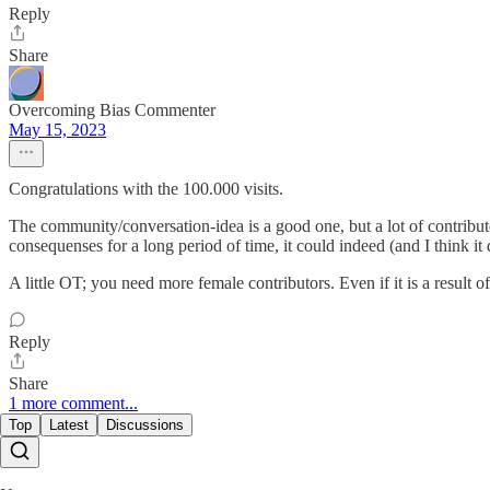
Reply
Share
Overcoming Bias Commenter
May 15, 2023
Congratulations with the 100.000 visits.
The community/conversation-idea is a good one, but a lot of contributo
consequenses for a long period of time, it could indeed (and I think it
A little OT; you need more female contributors. Even if it is a result of
Reply
Share
1 more comment...
Top
Latest
Discussions