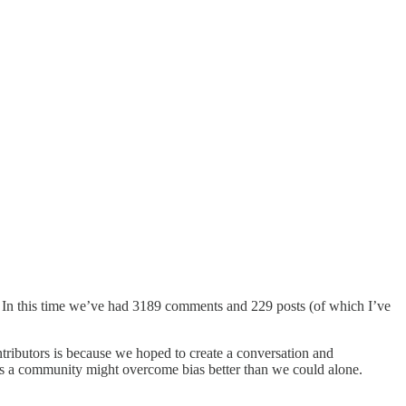
 In this time we’ve had 3189 comments and 229 posts (of which I’ve
tributors is because we hoped to create a conversation and
as a community might overcome bias better than we could alone.