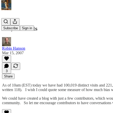
100,000 Visits
Subscribe
Sign in
Robin Hanson
Mar 15, 2007
3
Share
As of 10am (EST) today we have had 100,019 distinct visits and 221
written 118). I wish I could quote some measure of how much bias
We could have created a blog with just a few contributors, which wou
community. So let me encourage contributors to have conversations w