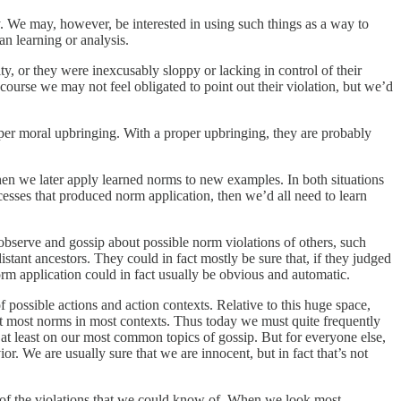
y. We may, however, be interested in using such things as a way to
n learning or analysis.
ty, or they were inexcusably sloppy or lacking in control of their
ourse we may not feel obligated to point out their violation, but we’d
roper moral upbringing. With a proper upbringing, they are probably
then we later apply learned norms to new examples. In both situations
cesses that produced norm application, then we’d all need to learn
 observe and gossip about possible norm violations of others, such
tant ancestors. They could in fact mostly be sure that, if they judged
rm application could in fact usually be obvious and automatic.
possible actions and action contexts. Relative to this huge space,
ret most norms in most contexts. Thus today we must quite frequently
at least on our most common topics of gossip. But for everyone else,
ior. We are usually sure that we are innocent, but in fact that’s not
on of the violations that we could know of. When we look most