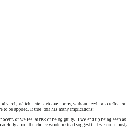
d surely which actions violate norms, without needing to reflect on
 to be applied. If true, this has many implications:
ocent, or we feel at risk of being guilty. If we end up being seen as
 carefully about the choice would instead suggest that we consciously