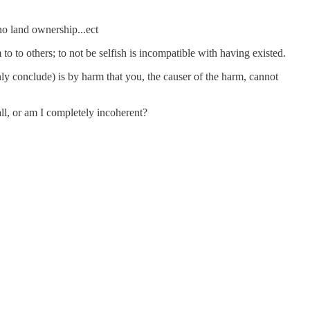
no land ownership...ect
 to to others; to not be selfish is incompatible with having existed.
only conclude) is by harm that you, the causer of the harm, cannot
ll, or am I completely incoherent?