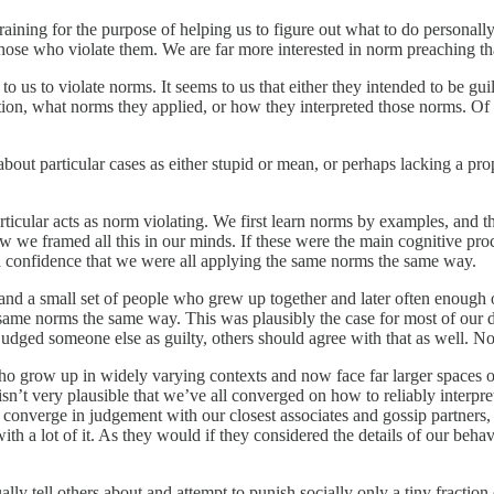
raining for the purpose of helping us to figure out what to do personall
ose who violate them. We are far more interested in norm preaching tha
o us to violate norms. It seems to us that either they intended to be guil
on, what norms they applied, or how they interpreted those norms. Of c
 about particular cases as either stupid or mean, or perhaps lacking a p
articular acts as norm violating. We first learn norms by examples, and 
ow we framed all this in our minds. If these were the main cognitive pro
ch confidence that we were all applying the same norms the same way.
, and a small set of people who grew up together and later often enough
ame norms the same way. This was plausibly the case for most of our dis
udged someone else as guilty, others should agree with that as well. No
 grow up in widely varying contexts and now face far larger spaces of 
 isn’t very plausible that we’ve all converged on how to reliably interp
onverge in judgement with our closest associates and gossip partners, 
with a lot of it. As they would if they considered the details of our behav
lly tell others about and attempt to punish socially only a tiny fracti