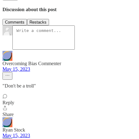
Discussion about this post
Comments
Restacks
Overcoming Bias Commenter
May 15, 2023
"Don't be a troll"
Reply
Share
Ryan Stock
May 15, 2023