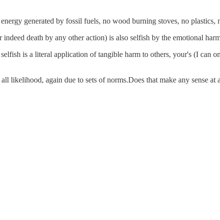
energy generated by fossil fuels, no wood burning stoves, no plastics, 
or indeed death by any other action) is also selfish by the emotional harm
elfish is a literal application of tangible harm to others, your's (I can 
all likelihood, again due to sets of norms.Does that make any sense at a