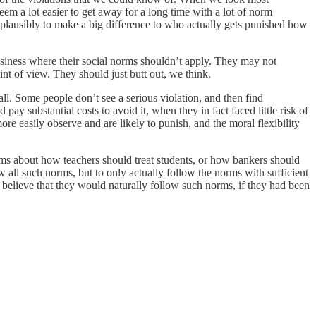
em a lot easier to get away for a long time with a lot of norm
 plausibly to make a big difference to who actually gets punished how
siness where their social norms shouldn’t apply. They may not
nt of view. They should just butt out, we think.
ll. Some people don’t see a serious violation, and then find
ay substantial costs to avoid it, when they in fact faced little risk of
re easily observe and are likely to punish, and the moral flexibility
rms about how teachers should treat students, or how bankers should
w all such norms, but to only actually follow the norms with sufficient
s believe that they would naturally follow such norms, if they had been