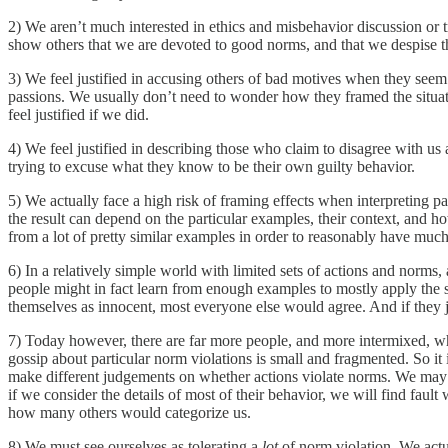
2) We aren’t much interested in ethics and misbehavior discussion or t
show others that we are devoted to good norms, and that we despise th
3) We feel justified in accusing others of bad motives when they seem t
passions. We usually don’t need to wonder how they framed the situati
feel justified if we did.
4) We feel justified in describing those who claim to disagree with us
trying to excuse what they know to be their own guilty behavior.
5) We actually face a high risk of framing effects when interpreting p
the result can depend on the particular examples, their context, and h
from a lot of pretty similar examples in order to reasonably have mu
6) In a relatively simple world with limited sets of actions and norms
people might in fact learn from enough examples to mostly apply the s
themselves as innocent, most everyone else would agree. And if they j
7) Today however, there are far more people, and more intermixed, who
gossip about particular norm violations is small and fragmented. So it
make different judgements on whether actions violate norms. We may c
if we consider the details of most of their behavior, we will find fault 
how many others would categorize us.
8) We must see ourselves as tolerating a
lot
of norm violation. We actua