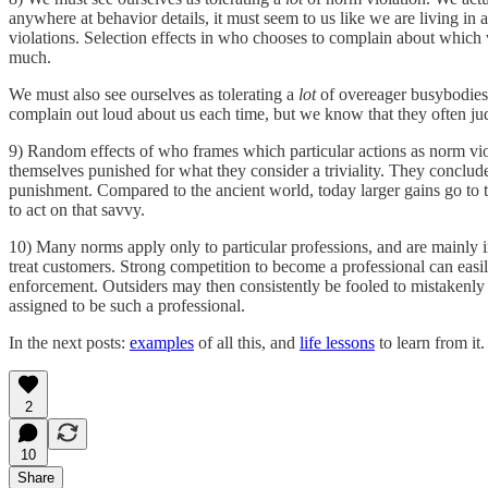
anywhere at behavior details, it must seem to us like we are living in
violations. Selection effects in who chooses to complain about which 
much.
We must also see ourselves as tolerating a
lot
of overeager busybodies 
complain out loud about us each time, but we know that they often jud
9) Random effects of who frames which particular actions as norm viola
themselves punished for what they consider a triviality. They conclude s
punishment. Compared to the ancient world, today larger gains go to 
to act on that savvy.
10) Many norms apply only to particular professions, and are mainly i
treat customers. Strong competition to become a professional can easily
enforcement. Outsiders may then consistently be fooled to mistakenly b
assigned to be such a professional.
In the next posts:
examples
of all this, and
life lessons
to learn from it.
2
10
Share