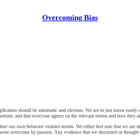
Overcoming Bias
ication should be automatic and obvious. We are to just know easily an
portant, and that everyone agrees on the relevant norms and how they are
her our own behavior violates norms. We either feel sure that we are inn
 or were overcome by passion. Any evidence that we discussed or thought