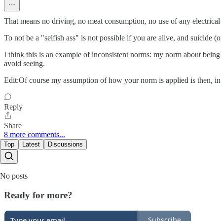
That means no driving, no meat consumption, no use of any electrical 
To not be a "selfish ass" is not possible if you are alive, and suicide (
I think this is an example of inconsistent norms: my norm about being s
avoid seeing.
Edit:Of course my assumption of how your norm is applied is then, in 
Reply
Share
8 more comments...
Top
Latest
Discussions
No posts
Ready for more?
Subscribe