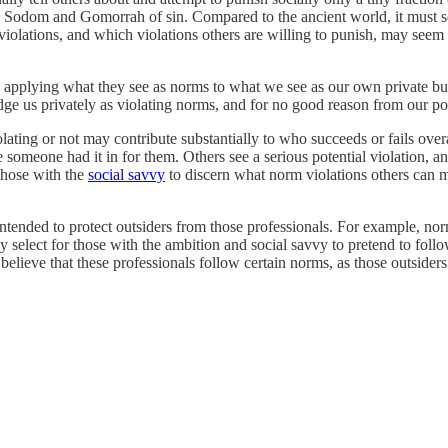
 a Sodom and Gomorrah of sin. Compared to the ancient world, it must se
violations, and which violations others are willing to punish, may seem
applying what they see as norms to what we see as our own private bu
ge us privately as violating norms, and for no good reason from our poi
ting or not may contribute substantially to who succeeds or fails overa
omeone had it in for them. Others see a serious potential violation, and p
those with the
social savvy
to discern what norm violations others can mo
ntended to protect outsiders from those professionals. For example, no
 select for those with the ambition and social savvy to pretend to follo
elieve that these professionals follow certain norms, as those outsider