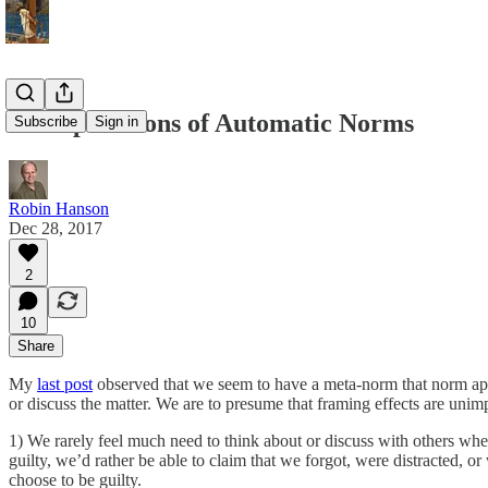
10 Implications of Automatic Norms
Subscribe
Sign in
Robin Hanson
Dec 28, 2017
2
10
Share
My
last post
observed that we seem to have a meta-norm that norm appl
or discuss the matter. We are to presume that framing effects are unim
1) We rarely feel much need to think about or discuss with others whet
guilty, we’d rather be able to claim that we forgot, were distracted,
choose to be guilty.