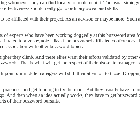
ruiting whomever they can find locally to implement it. The usual strategy
mo effectiveness should really go to ordinary sweat and skills.
 be affiliated with their project. As an advisor, or maybe more. Such ad
rts of experts who have been working doggedly at this buzzword area f
d invited to give keynote talks at the buzzword affiliated conferences. 
ame association with other buzzword topics.
higher they climb. And these elites want their efforts validated by other 
uzzwords. That is what will get the respect of their also-elite manager a
point our middle managers will shift their attention to those. Dropping
 practices, and get funding to try them out. But they usually have to pre
 And then when an idea actually works, they have to get buzzword-dist
rts of their buzzword pursuits.