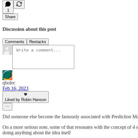
1
Share
Discussion about this post
Comments
Restacks
qbolec
Feb 16, 2023
Liked by Robin Hanson
Did someone else become the famously associated with Prediction Mar
On a more serious note, some of that resonates with the concept of 4 si
doing anything about the idea itself