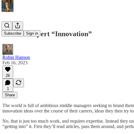
Elite Vs Expert “Innovation”
Subscribe
Sign in
Robin Hanson
Feb 16, 2023
26
1
Share
The world is full of ambitious middle managers seeking to brand thems
innovation ideas over the course of their careers, ideas they then try 
No, that is just too much work, and requires expertise. Instead they u
“getting into” it. First they’ll read articles, pass them around, and pe