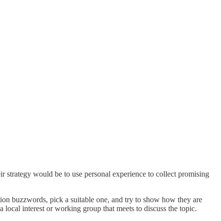
r strategy would be to use personal experience to collect promising
shion buzzwords, pick a suitable one, and try to show how they are
 a local interest or working group that meets to discuss the topic.