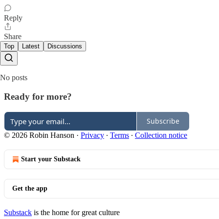
Reply
Share
Top
Latest
Discussions
No posts
Ready for more?
Subscribe
© 2026 Robin Hanson
·
Privacy
∙
Terms
∙
Collection notice
Start your Substack
Get the app
Substack
is the home for great culture