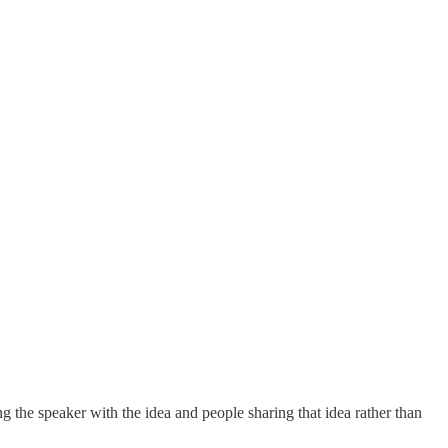
ng the speaker with the idea and people sharing that idea rather than