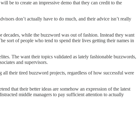
 will be to create an impressive demo that they can credit to the
visors don’t actually have to do much, and their advice isn’t really
or decades, while the buzzword was out of fashion. Instead they want
The sort of people who tend to spend their lives getting their names in
elites. The want their topics validated as lately fashionable buzzwords,
ssociates and supervisors.
 all their tired buzzword projects, regardless of how successful were
tend that their better ideas are somehow an expression of the latest
racted middle managers to pay sufficient attention to actually