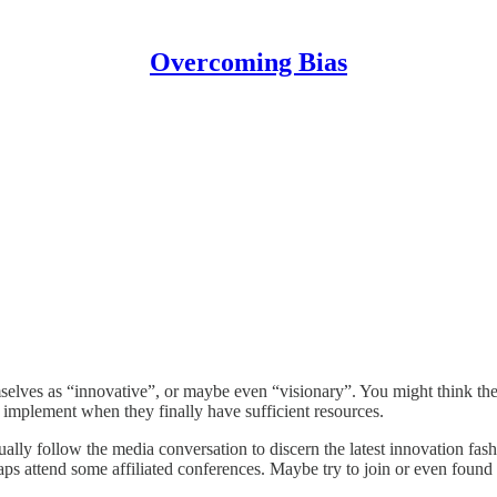
Overcoming Bias
elves as “innovative”, or maybe even “visionary”. You might think thei
to implement when they finally have sufficient resources.
sually follow the media conversation to discern the latest innovation fa
rhaps attend some affiliated conferences. Maybe try to join or even found