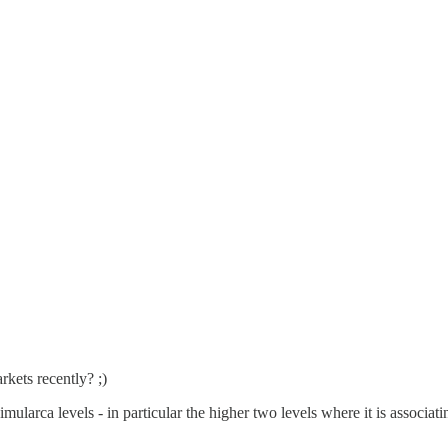
kets recently? ;)
mularca levels - in particular the higher two levels where it is associati