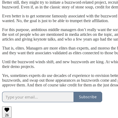
Better still, they might try to initiate a buzzword-related project, rec
buzzword. Even if, as in the classic story of stone soup, credit for de
Even better is to get someone famously associated with the buzzword to
wanted. No, the goal is just to be able to trumpet their affiliation.
For this purpose, ambitious middle managers don’t really want the so
the sort of people who are mentioned in media articles on the topic, an
articles and giving keynote talks, and who a few years ago had the s
That is, elites. Managers are more elites than experts, and moreso the 
and they want their associates validated as elites connected to those b
Until the buzzword winds shift, and new buzzwords are king. At which 
their demo projects.
Yes, sometimes experts do use decades of experience to envision better
buzzwords, and swap out those appearances as buzzwords come and go.
approve them. And then of course take credit for them as the just desse
Subscribe
26