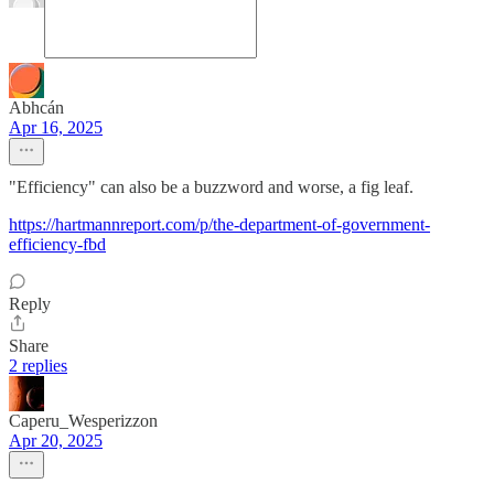
Abhcán
Apr 16, 2025
"Efficiency" can also be a buzzword and worse, a fig leaf.
https://hartmannreport.com/p/the-department-of-government-
efficiency-fbd
Reply
Share
2 replies
Caperu_Wesperizzon
Apr 20, 2025