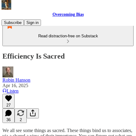
Overcoming Bias
Subscribe
Sign in
Read distraction-free on Substack
Efficiency Is Sacred
Robin Hanson
Apr 16, 2025
Listen
27
36
2
We all see some things as sacred. These things bind us to associates,
via a shared a view of their importance. You can figure out what are