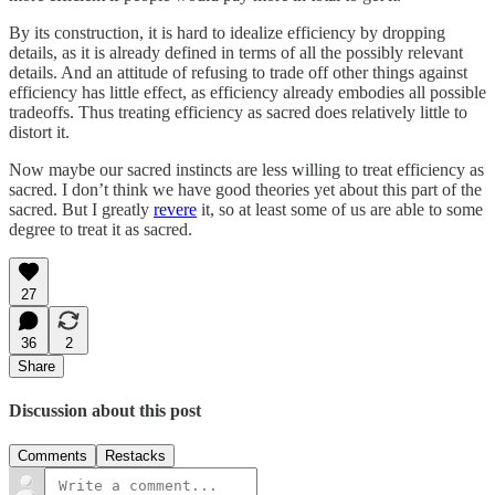
By its construction, it is hard to idealize efficiency by dropping
details, as it is already defined in terms of all the possibly relevant
details. And an attitude of refusing to trade off other things against
efficiency has little effect, as efficiency already embodies all possible
tradeoffs. Thus treating efficiency as sacred does relatively little to
distort it.
Now maybe our sacred instincts are less willing to treat efficiency as
sacred. I don’t think we have good theories yet about this part of the
sacred. But I greatly
revere
it, so at least some of us are able to some
degree to treat it as sacred.
27
36
2
Share
Discussion about this post
Comments
Restacks