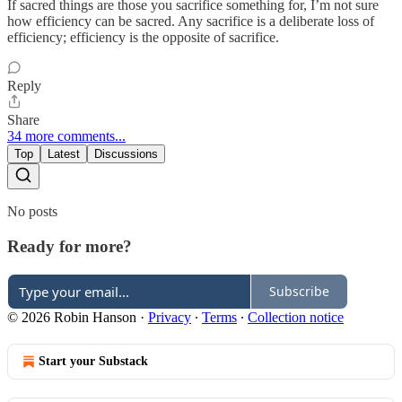
If sacred things are those you sacrifice something for, I’m not sure
how efficiency can be sacred. Any sacrifice is a deliberate loss of
efficiency; efficiency is the opposite of sacrifice.
Reply
Share
34 more comments...
Top
Latest
Discussions
No posts
Ready for more?
Subscribe
© 2026 Robin Hanson
·
Privacy
∙
Terms
∙
Collection notice
Start your Substack