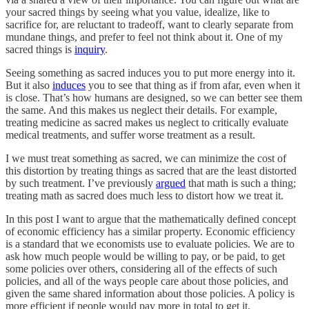
your sacred things by seeing what you value, idealize, like to
sacrifice for, are reluctant to tradeoff, want to clearly separate from
mundane things, and prefer to feel not think about it. One of my
sacred things is
inquiry
.
Seeing something as sacred induces you to put more energy into it.
But it also
induces
you to see that thing as if from afar, even when it
is close. That’s how humans are designed, so we can better see them
the same. And this makes us neglect their details. For example,
treating medicine as sacred makes us neglect to critically evaluate
medical treatments, and suffer worse treatment as a result.
I we must treat something as sacred, we can minimize the cost of
this distortion by treating things as sacred that are the least distorted
by such treatment. I’ve previously
argued
that math is such a thing;
treating math as sacred does much less to distort how we treat it.
In this post I want to argue that the mathematically defined concept
of economic efficiency has a similar property. Economic efficiency
is a standard that we economists use to evaluate policies. We are to
ask how much people would be willing to pay, or be paid, to get
some policies over others, considering all of the effects of such
policies, and all of the ways people care about those policies, and
given the same shared information about those policies. A policy is
more efficient if people would pay more in total to get it.