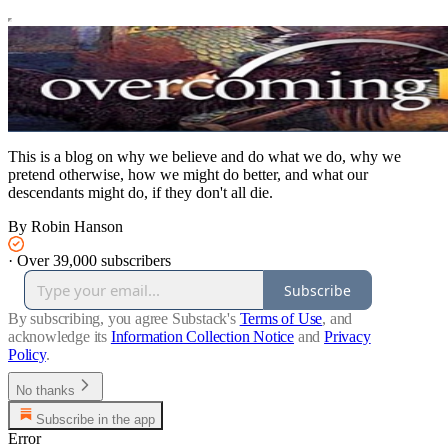
This is a blog on why we believe and do what we do, why we
pretend otherwise, how we might do better, and what our
descendants might do, if they don't all die.
By Robin Hanson
·
Over 39,000 subscribers
Subscribe
By subscribing, you agree Substack's
Terms of Use
, and
acknowledge its
Information Collection Notice
and
Privacy
Policy
.
No thanks
Subscribe in the app
Error